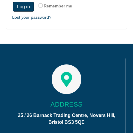
Remember me
Log in
Lost your password?
ADDRESS
25 / 26 Barnack Trading Centre, Novers Hill,
Bristol BS3 5QE