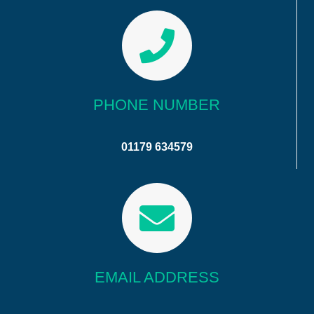
PHONE NUMBER
01179 634579
EMAIL ADDRESS