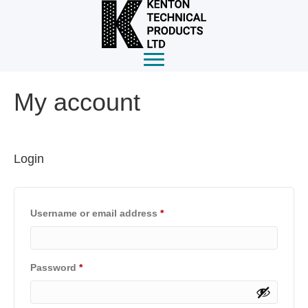
My account
Login
Required
Username or email address
*
Required
Password
*