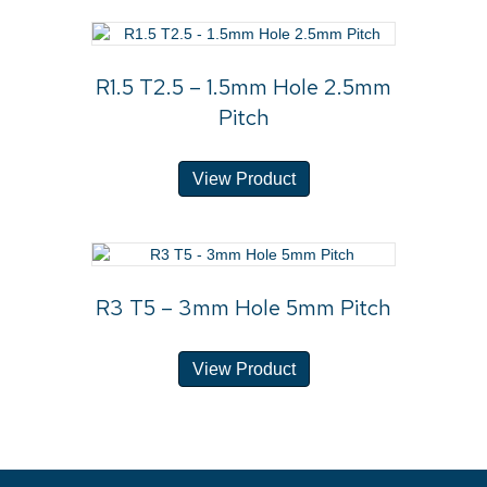
R1.5 T2.5 – 1.5mm Hole 2.5mm
Pitch
View Product
R3 T5 – 3mm Hole 5mm Pitch
View Product