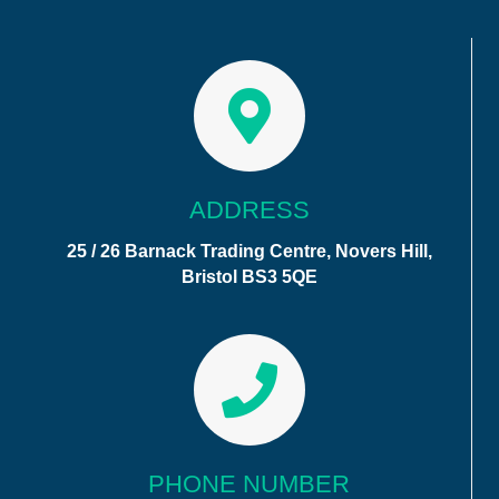
ADDRESS
25 / 26 Barnack Trading Centre, Novers Hill,
Bristol BS3 5QE
PHONE NUMBER