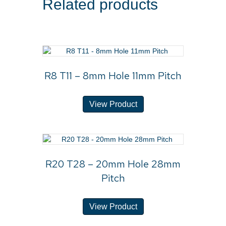
Related products
R8 T11 – 8mm Hole 11mm Pitch
View Product
R20 T28 – 20mm Hole 28mm
Pitch
View Product