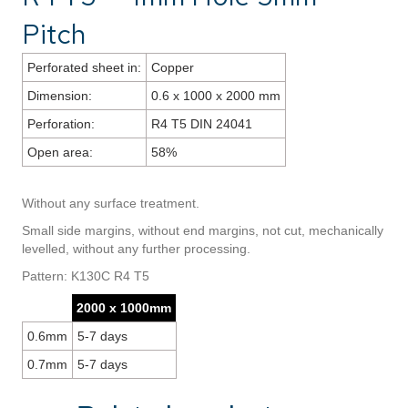
Pitch
Perforated sheet in:
Copper
Dimension:
0.6 x 1000 x 2000 mm
Perforation:
R4 T5 DIN 24041
Open area:
58%
Without any surface treatment.
Small side margins, without end margins, not cut, mechanically
levelled, without any further processing.
Pattern: K130C R4 T5
2000 x 1000mm
0.6mm
5-7 days
0.7mm
5-7 days