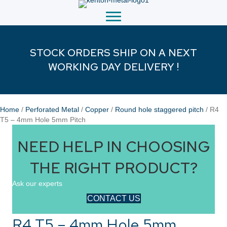
STOCK ORDERS SHIP ON A NEXT
WORKING DAY DELIVERY !
Home
/
Perforated Metal
/
Copper
/
Round hole staggered pitch
/ R4
T5 – 4mm Hole 5mm Pitch
NEED HELP IN CHOOSING
THE RIGHT PRODUCT?
Ask our experts
CONTACT US
R4 T5 – 4mm Hole 5mm