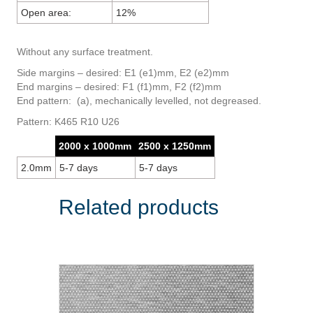
Open area:
12%
Without any surface treatment.
Side margins – desired: E1 (e1)mm, E2 (e2)mm
End margins – desired: F1 (f1)mm, F2 (f2)mm
End pattern: (a), mechanically levelled, not degreased.
Pattern: K465 R10 U26
2000 x 1000mm
2500 x 1250mm
2.0mm
5-7 days
5-7 days
Related products