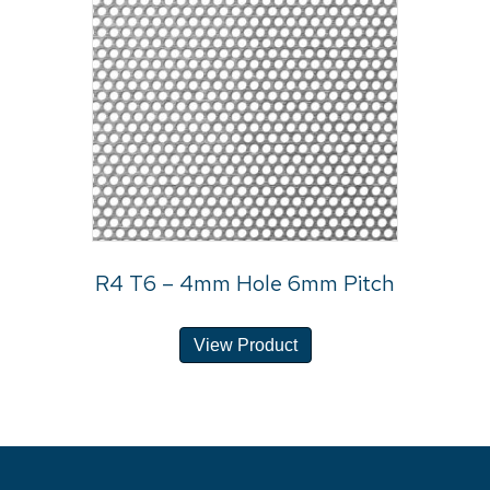
R4 T6 – 4mm Hole 6mm Pitch
View Product