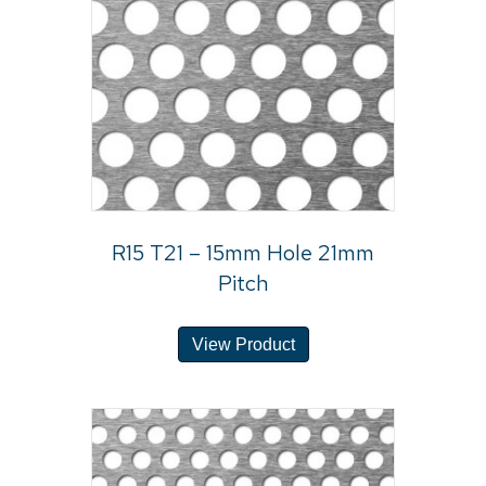
R15 T21 – 15mm Hole 21mm
Pitch
View Product