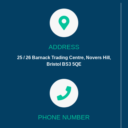
ADDRESS
25 / 26 Barnack Trading Centre, Novers Hill,
Bristol BS3 5QE
PHONE NUMBER