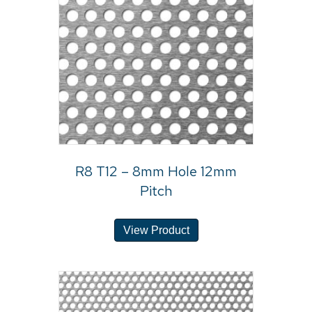
R8 T12 – 8mm Hole 12mm
Pitch
View Product