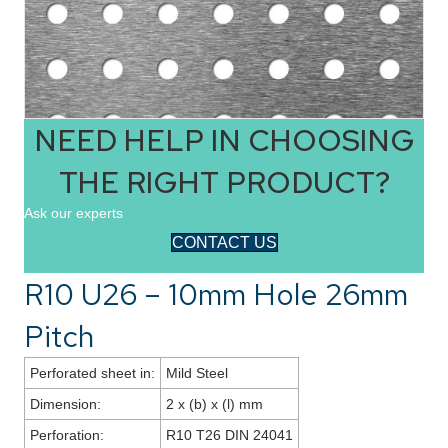
NEED HELP IN CHOOSING
THE RIGHT PRODUCT?
Ask our experts
CONTACT US
R10 U26 – 10mm Hole 26mm
Pitch
Perforated sheet in:
Mild Steel
Dimension:
2 x (b) x (l) mm
Perforation:
R10 T26 DIN 24041