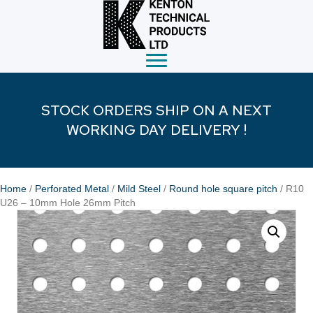
STOCK ORDERS SHIP ON A NEXT
WORKING DAY DELIVERY !
Home
/
Perforated Metal
/
Mild Steel
/
Round hole square pitch
/ R10
U26 – 10mm Hole 26mm Pitch