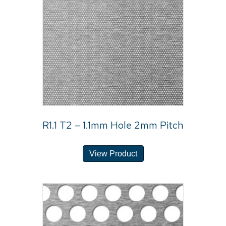
R1.1 T2 – 1.1mm Hole 2mm Pitch
View Product