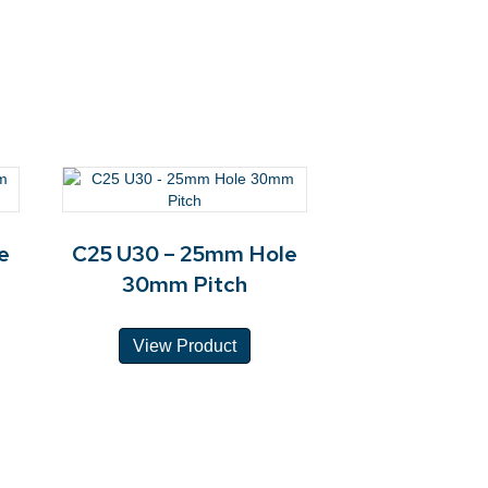
e
C25 U30 – 25mm Hole
30mm Pitch
View Product