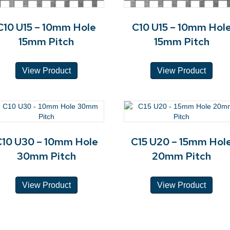
C10 U15 – 10mm Hole
C10 U15 – 10mm Hol
15mm Pitch
15mm Pitch
View Product
View Product
C10 U30 – 10mm Hole
C15 U20 – 15mm Hol
30mm Pitch
20mm Pitch
View Product
View Product