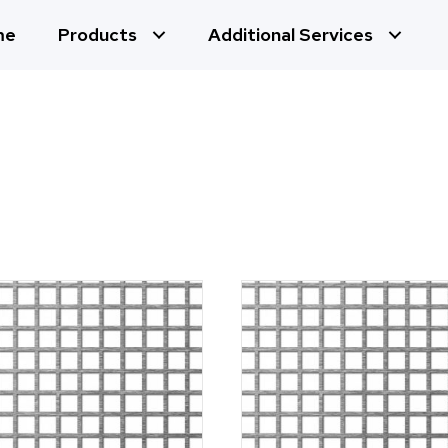
me
Products
Additional Services