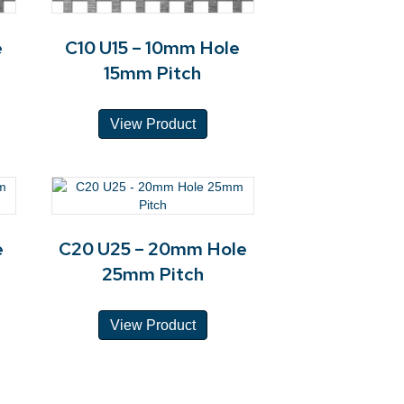
e
C10 U15 – 10mm Hole
15mm Pitch
View Product
e
C20 U25 – 20mm Hole
25mm Pitch
View Product