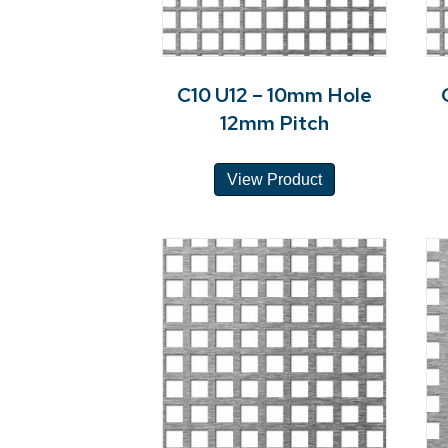
C10 U12 – 10mm Hole
12mm Pitch
View Product