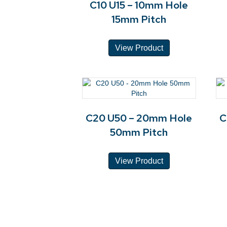
C10 U15 – 10mm Hole
15mm Pitch
View Product
C20 U50 – 20mm Hole
C
50mm Pitch
View Product