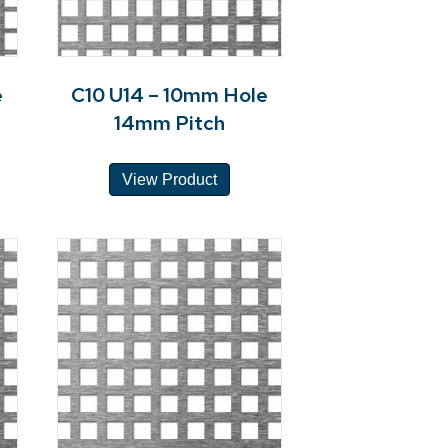
e
C10 U14 – 10mm Hole
14mm Pitch
View Product