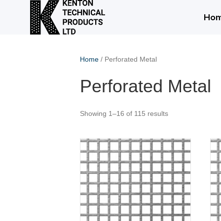
Ho
Home
/ Perforated Metal
Perforated Metal
Showing 1–16 of 115 results