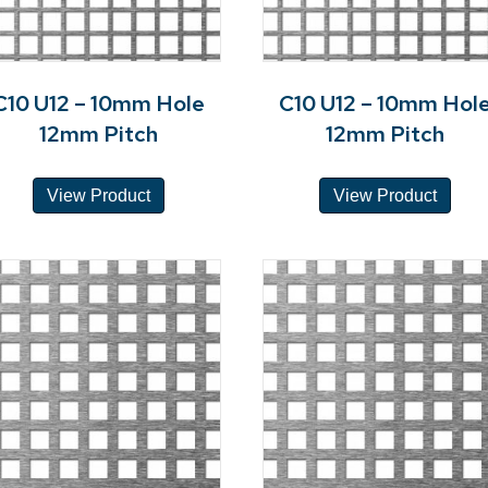
C10 U12 – 10mm Hole
C10 U12 – 10mm Hol
12mm Pitch
12mm Pitch
View Product
View Product