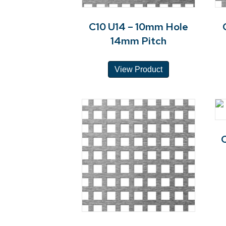
C10 U14 – 10mm Hole
14mm Pitch
View Product