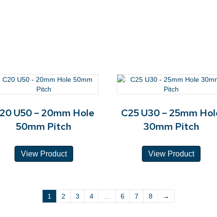
20 U50 – 20mm Hole
C25 U30 – 25mm Hol
50mm Pitch
30mm Pitch
View Product
View Product
1
2
3
4
…
6
7
8
→