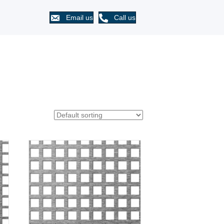
Email us
Call us