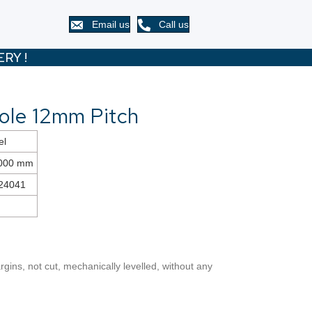
Email us
Call us
RY !
ole 12mm Pitch
el
2000 mm
24041
gins, not cut, mechanically levelled, without any