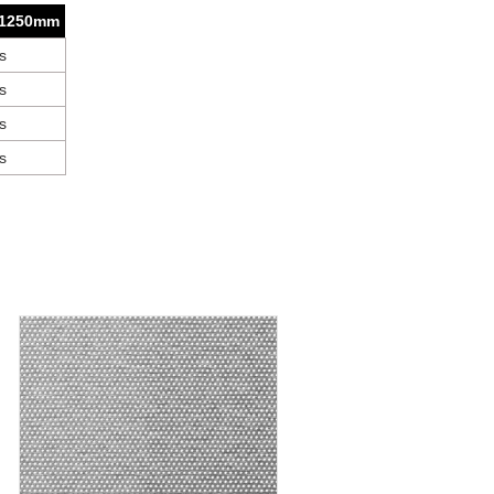
 1250mm
s
s
s
s