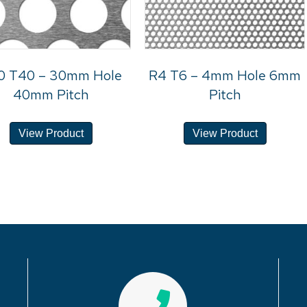
0 T40 – 30mm Hole
R4 T6 – 4mm Hole 6mm
40mm Pitch
Pitch
View Product
View Product