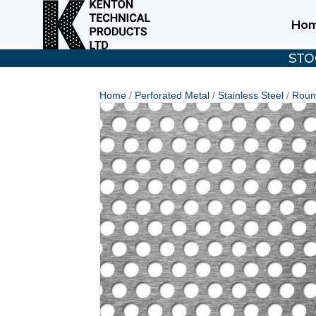
Ho
STO
Home
/
Perforated Metal
/
Stainless Steel
/
Round