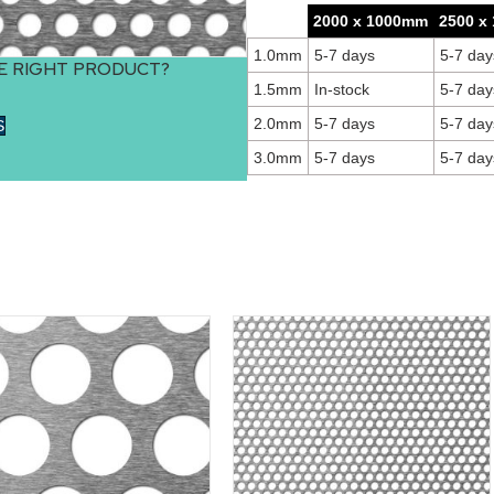
2000 x 1000mm
2500 x
1.0mm
5-7 days
5-7 day
E RIGHT PRODUCT?
1.5mm
In-stock
5-7 day
2.0mm
5-7 days
5-7 day
S
3.0mm
5-7 days
5-7 day