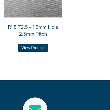
R1.5 T2.5 – 1.5mm Hole
2.5mm Pitch
View Product