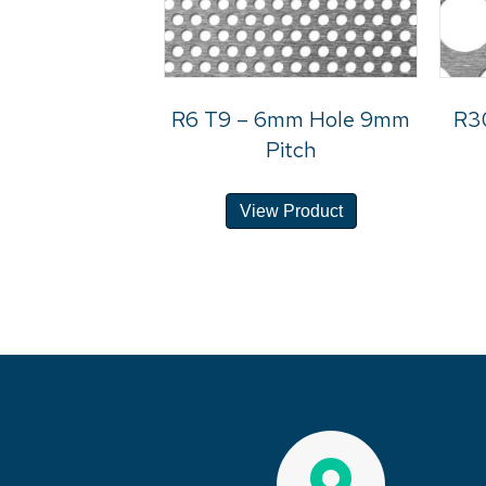
R6 T9 – 6mm Hole 9mm
R3
Pitch
View Product