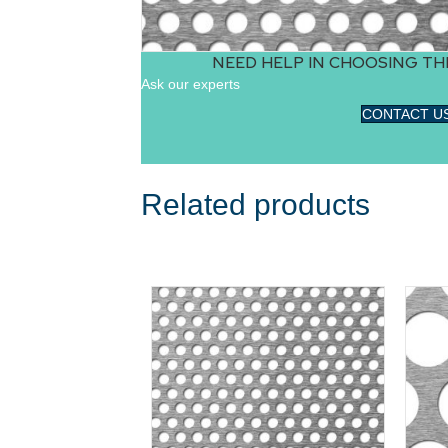
NEED HELP IN CHOOSING TH
Ask our experts
CONTACT U
Related products