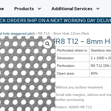
me
Products
Additional Services
CK ORDERS SHIP ON A NEXT WORKING DAY DELIVE
 hole staggered pitch
/ R8 T12 – 8mm Hole 12mm Pitch
R8 T12 – 8mm H
Perforated sheet in:
Stainless ste
Dimension:
2 x 1000 x 
Perforation:
R8 T12 DIN 
Open area:
40%
Without any surface treatment.
Small side margins, without end mar
further processing.
Pattern: K060S R8 T12