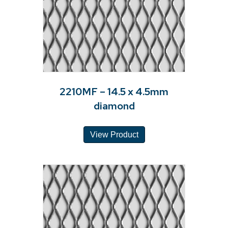
2210MF – 14.5 x 4.5mm
diamond
View Product