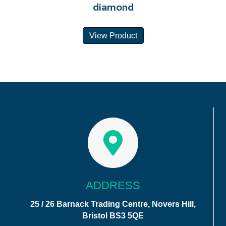
diamond
View Product
ADDRESS
25 / 26 Barnack Trading Centre, Novers Hill,
Bristol BS3 5QE