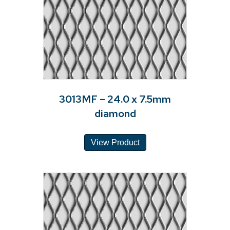
3013MF – 24.0 x 7.5mm
diamond
View Product