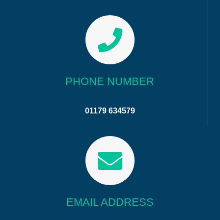
PHONE NUMBER
01179 634579
EMAIL ADDRESS