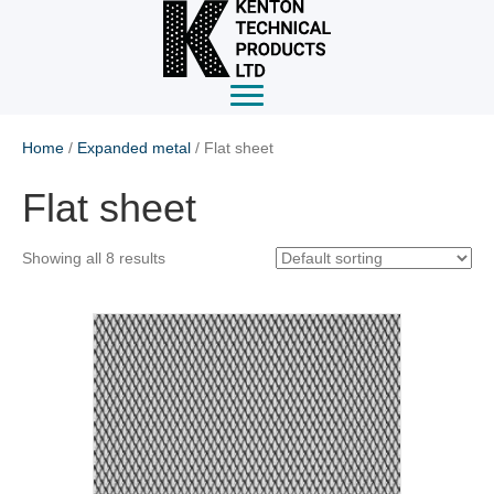
Home
/
Expanded metal
/ Flat sheet
Flat sheet
Showing all 8 results