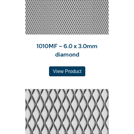
1010MF – 6.0 x 3.0mm
diamond
View Product