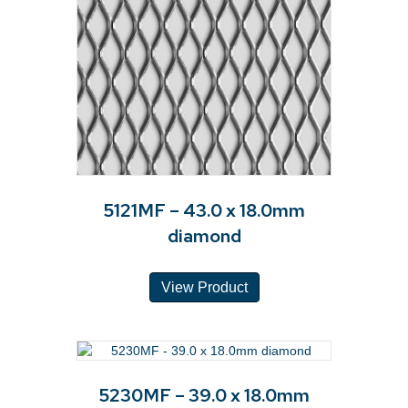
5121MF – 43.0 x 18.0mm
diamond
View Product
5230MF – 39.0 x 18.0mm