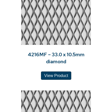
4216MF – 33.0 x 10.5mm
diamond
View Product