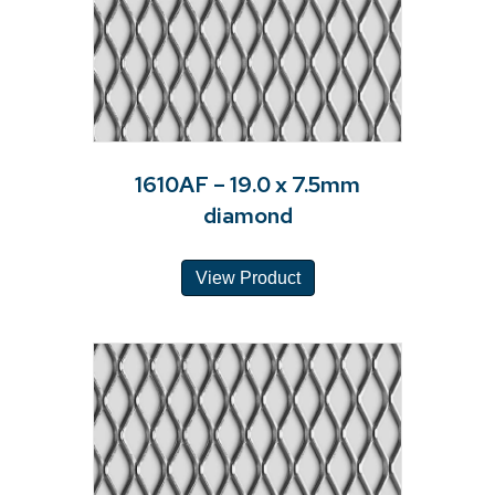
1610AF – 19.0 x 7.5mm
diamond
View Product