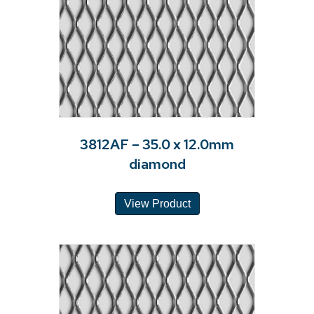
3812AF – 35.0 x 12.0mm
diamond
View Product