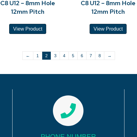
C8 U12 – 8mm Hole
C8 U12 – 8mm Hole
12mm Pitch
12mm Pitch
View Product
View Product
←
1
2
3
4
5
6
7
8
→
PHONE NUMBER