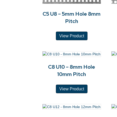
C5 U8 – 5mm Hole 8mm
Pitch
View Product
C8 U10 – 8mm Hole
10mm Pitch
View Product