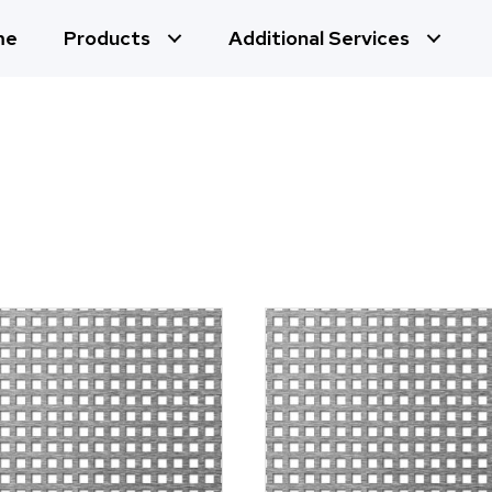
me
Products
Additional Services