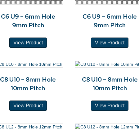
C6 U9 – 6mm Hole
C6 U9 – 6mm Hole
9mm Pitch
9mm Pitch
View Product
View Product
C8 U10 – 8mm Hole
C8 U10 – 8mm Hole
10mm Pitch
10mm Pitch
View Product
View Product