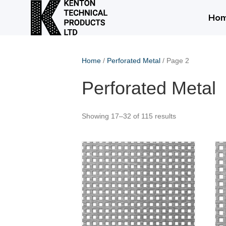
Ho
Home
/
Perforated Metal
/ Page 2
Perforated Metal
Showing 17–32 of 115 results