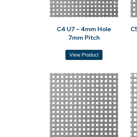
C4 U7 – 4mm Hole
C
7mm Pitch
View Product