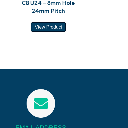
C8 U24 – 8mm Hole
24mm Pitch
View Product
EMAIL ADDRESS