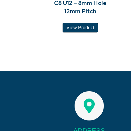
C8 U12 – 8mm Hole
12mm Pitch
View Product
ADDRESS