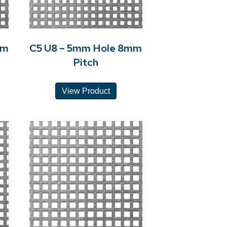
mm
C5 U8 – 5mm Hole 8mm
Pitch
View Product