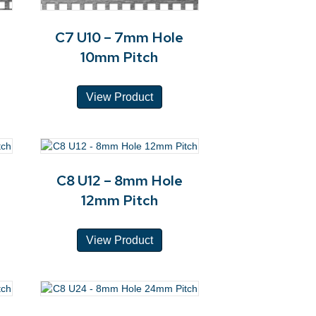
C7 U10 – 7mm Hole
10mm Pitch
View Product
C8 U12 – 8mm Hole
12mm Pitch
View Product