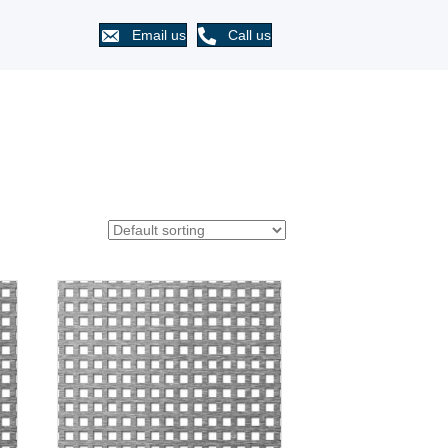
Email us
Call us