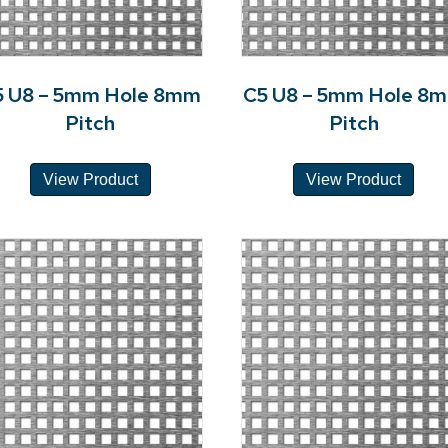
5 U8 – 5mm Hole 8mm
C5 U8 – 5mm Hole 8
Pitch
Pitch
View Product
View Product